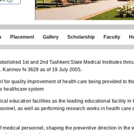
s
Placement
Gallery
Scholarship
Faculty
Ho
olished 1st and 2nd Tashkent State Medical Institutes thro
A. Karimov N-3629 as of 19 July 2005.
l for quality improvement of health care being provided to th
the healthcare system
l education facilities as the leading educational facility in 
sonnel, as well as performing research works in health care 
 of medical personnel, shaping the preventive direction in the 