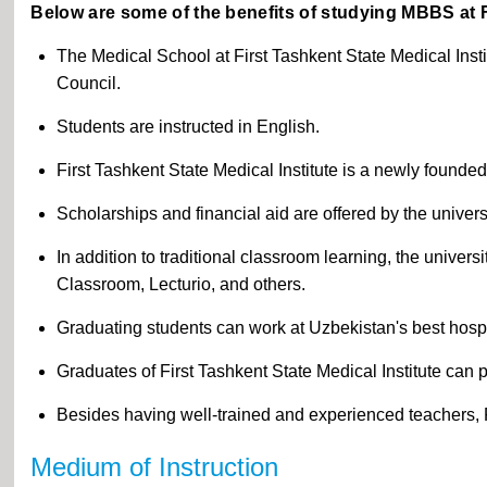
Below are some of the benefits of studying MBBS at Fi
The Medical School at First Tashkent State Medical Inst
Council.
Students are instructed in English.
First Tashkent State Medical Institute is a newly founded
Scholarships and financial aid are offered by the univers
In addition to traditional classroom learning, the univer
Classroom, Lecturio, and others.
Graduating students can work at Uzbekistan's best hospi
Graduates of First Tashkent State Medical Institute can
Besides having well-trained and experienced teachers, Fi
Medium of Instruction