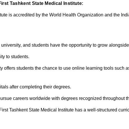
rst Tashkent State Medical Institute:
itute is accredited by the World Health Organization and the Ind
 university, and students have the opportunity to grow alongside 
ity to students.
sity offers students the chance to use online learning tools such 
tals after completing their degrees.
 pursue careers worldwide with degrees recognized throughout t
rst Tashkent State Medical Institute has a well-structured curri