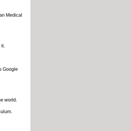
ian Medical
it.
as Google
he world.
culum.