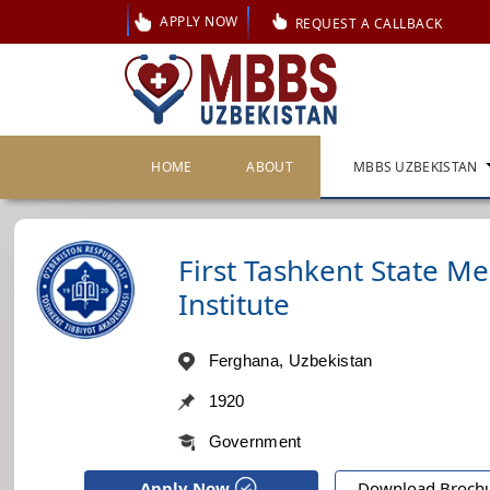
APPLY NOW
REQUEST A CALLBACK
HOME
ABOUT
MBBS UZBEKISTAN
First Tashkent State Me
Institute
Ferghana, Uzbekistan
1920
Government
Apply Now
Download Broch