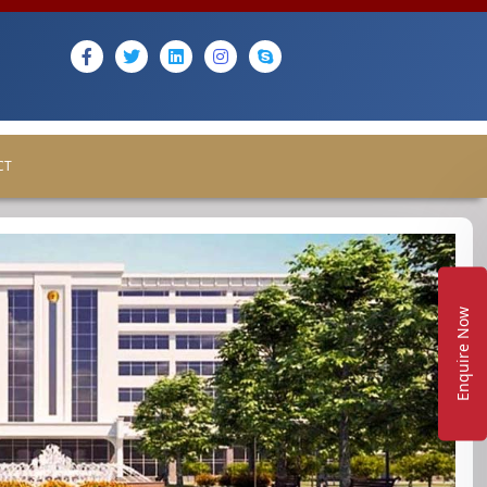
CT
Enquire Now