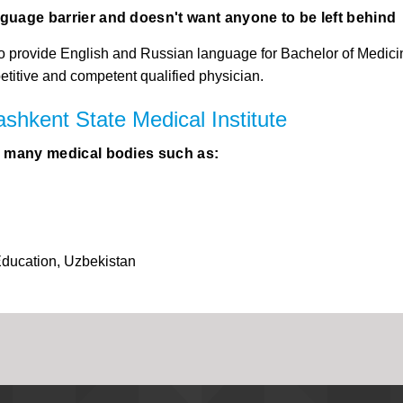
nguage barrier and doesn't want anyone to be left behind
is to provide English and Russian language for Bachelor of Medic
petitive and competent qualified physician.
ashkent State Medical Institute
by many medical bodies such as:
Education, Uzbekistan