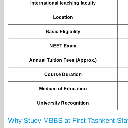
International teaching faculty
Location
Basic Eligibility
NEET Exam
Annual Tuition Fees (Approx.)
Course Duration
Medium of Education
University Recognition
Why Study MBBS at First Tashkent State