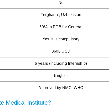
No
Ferghana , Uzbekistan
50% in PCB for General
Yes, it is compulsory
3600 USD
6 years (including Internship)
English
Approved by NMC, WHO
 Medical Institute?