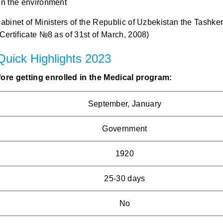
in the environment
Cabinet of Ministers of the Republic of Uzbekistan the Tashke
Certificate №8 as of 31st of March, 2008)
 Quick Highlights 2023
ore getting enrolled in the Medical program:
September, January
Government
1920
25-30 days
No