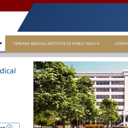
FERGANA MEDICAL INSTITUTE OF PUBLIC HEALTH
CONTA
dical
ure