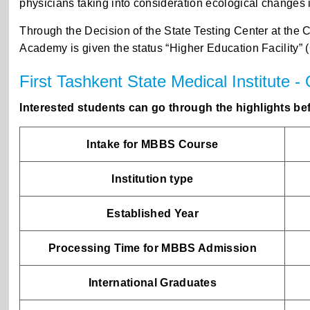
physicians taking into consideration ecological changes 
Through the Decision of the State Testing Center at the 
Academy is given the status “Higher Education Facility” (
First Tashkent State Medical Institute -
Interested students can go through the highlights bef
Intake for MBBS Course
Institution type
Established Year
Processing Time for MBBS Admission
International Graduates