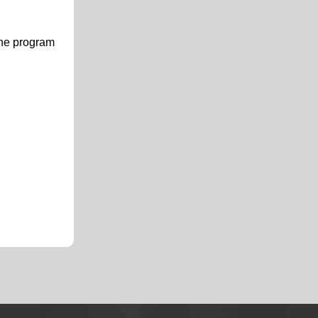
ine program