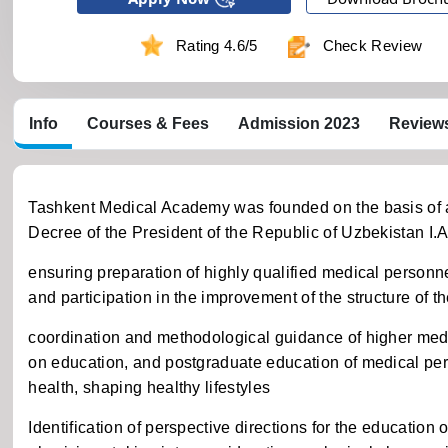
Rating 4.6/5
Check Review
Info
Courses & Fees
Admission 2023
Review
Tashkent Medical Academy was founded on the basis of ab
Decree of the President of the Republic of Uzbekistan I.
ensuring preparation of highly qualified medical personne
and participation in the improvement of the structure of 
coordination and methodological guidance of higher medica
on education, and postgraduate education of medical per
health, shaping healthy lifestyles
Identification of perspective directions for the education