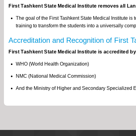
First Tashkent State Medical Institute removes all La
The goal of the First Tashkent State Medical Institute 
training to transform the students into a universally com
Accreditation and Recognition of First T
First Tashkent State Medical Institute is accredited 
WHO (World Health Organization)
NMC (National Medical Commission)
And the Ministry of Higher and Secondary Specialized 