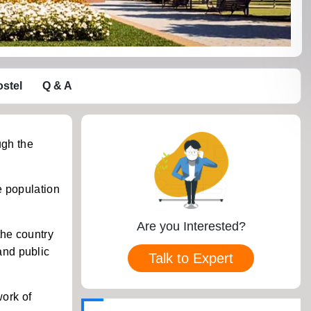
stel
Q & A
ugh the
e population
Are you Interested?
the country
and public
Talk to Expert
work of