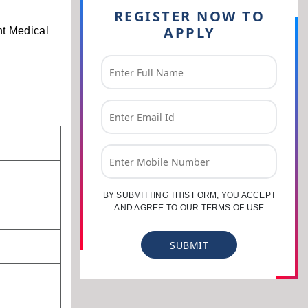
REGISTER NOW TO
APPLY
nt Medical
BY SUBMITTING THIS FORM, YOU ACCEPT
AND AGREE TO OUR TERMS OF USE
SUBMIT